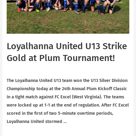
Loyalhanna United U13 Strike
Gold at Plum Tournament!
News
/ By
Scott Shaffer
The Loyalhanna United U13 team won the U13 Silver Division
Championship today at the 24th Annual Plum Kickoff Classic
in a tight match against FC Excel (West Virginia). The teams
were locked up at 1-1 at the end of regulation. After FC Excel
scored in the first of two 5-minute overtime periods,
Loyalhanna United stormed …