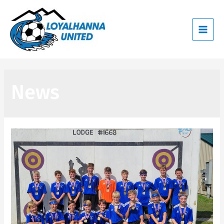
Main
Men
News